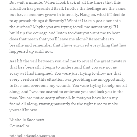
But wait a minute. When I look back at all the times that this
ACUPUNCTURE
situation has presented itself, I notice the feelings are the same,
but have somehow grown in intensity. Hang on, what if I decide
to approach things differently? What if I take a peak beneath
VAGUS NERVE REGULATION
the surface? Maybe you are trying to tell me something? If I
build up the courage and listen to what you want me to hear,
does that mean that you’ll leave me alone? Remember to
breathe and remember that I have survived everything that has
LYMPHATIC DRAINAGE MASSAGE
happened up until now.
As I lift the veil between you and me to reveal the great mystery
SKIN HEALTH
that lies beneath, I begin to understand that you are not as
scary as I had imagined. You were just trying to show me that
every version of this situation was providing me an opportunity
to face and overcome my wounds. You were trying to help me all
BODY
along, and I was too scared to embrace you and look you in the
face. You are not so scary after all. In fact you have been my
friend all along, waiting patiently for the right time to make
CRANIOSACRAL THERAPY OR CST
yourself known.
Michelle Sacchetti
Counsellor
ANATOMY IN MOTION
michelle@esolab.com.au