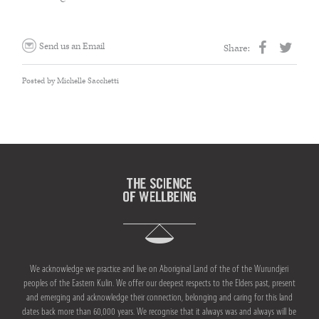
THE HOME MEDICINE CUPBOARD
Send us an Email
Share:
Posted by Michelle Sacchetti
We acknowledge we practice and live on Aboriginal Land of the of the Wurundjeri
peoples of the Eastern Kulin. We offer our deepest respects to the Elders past, present
and emerging and acknowledge their connection, belonging and caring for this land
dates back more than 60,000 years. We recognise that it always was and always will be