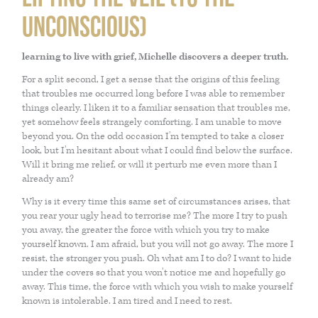
PARENTING
JOSH NEEFT
unconscious)
learning to live with grief, Michelle discovers a deeper truth.
PRACTITIONERS
MONIKA VOLKMAR
For a split second, I get a sense that the origins of this feeling
that troubles me occurred long before I was able to remember
MIND
things clearly. I liken it to a familiar sensation that troubles me,
yet somehow feels strangely comforting. I am unable to move
beyond you. On the odd occasion I’m tempted to take a closer
CAREERS
look, but I’m hesitant about what I could find below the surface.
Will it bring me relief, or will it perturb me even more than I
already am?
LIFESTYLE
Why is it every time this same set of circumstances arises, that
you rear your ugly head to terrorise me? The more I try to push
you away, the greater the force with which you try to make
VISCERAL MANIPULATION BY JEAN PIERRE BARRAL
yourself known. I am afraid, but you will not go away. The more I
resist, the stronger you push. Oh what am I to do? I want to hide
under the covers so that you won’t notice me and hopefully go
away. This time, the force with which you wish to make yourself
VISCERAL MANIPULATION JOSH NEEFT
known is intolerable. I am tired and I need to rest.