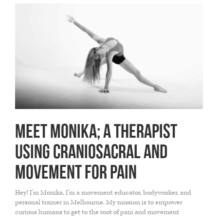
THE HOME MEDICINE CUPBOARD
Meet Monika; a therapist
using Craniosacral and
Movement for pain
Hey! I’m Monika. I’m a movement educator, bodyworker, and
personal trainer in Melbourne. My mission is to empower
curious humans to get to the root of pain and movement