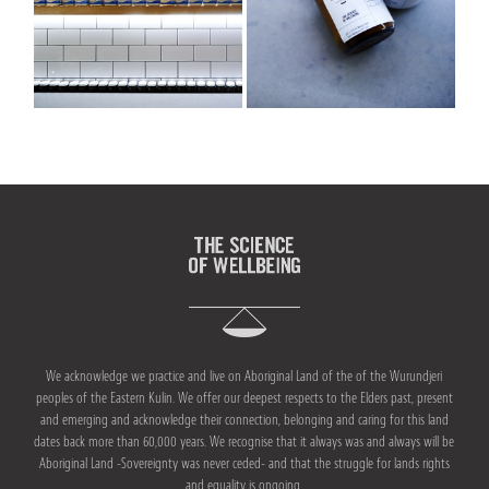
ACUPUNCTURE
VAGUS NERVE REGULATION
LYMPHATIC DRAINAGE MASSAGE
SKIN HEALTH
BODY
We acknowledge we practice and live on Aboriginal Land of the of the Wurundjeri
CRANIOSACRAL THERAPY OR CST
peoples of the Eastern Kulin. We offer our deepest respects to the Elders past, present
and emerging and acknowledge their connection, belonging and caring for this land
dates back more than 60,000 years. We recognise that it always was and always will be
ANATOMY IN MOTION
Aboriginal Land -Sovereignty was never ceded- and that the struggle for lands rights
and equality is ongoing.