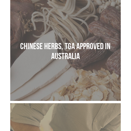
THE HOME MEDICINE CUPBOARD
Chinese Herbs, TGA approved in
Australia