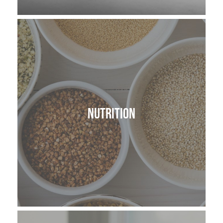
Nutrition