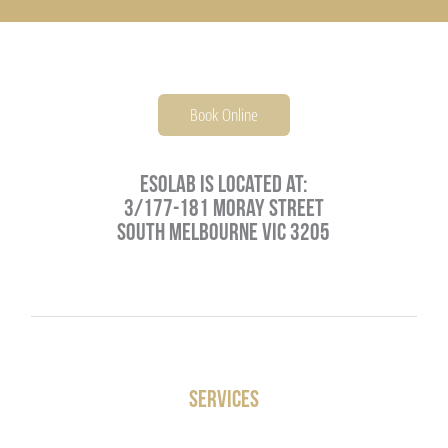
PARENTING
JOSH NEEFT
PRACTITIONERS
MONIKA VOLKMAR
Book Online
MIND
Esolab is located at:
3/177-181 Moray Street
CAREERS
South Melbourne VIC 3205
LIFESTYLE
VISCERAL MANIPULATION BY JEAN PIERRE BARRAL
Services
VISCERAL MANIPULATION JOSH NEEFT