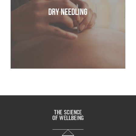
Dry Needling