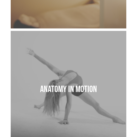
Anatomy in Motion