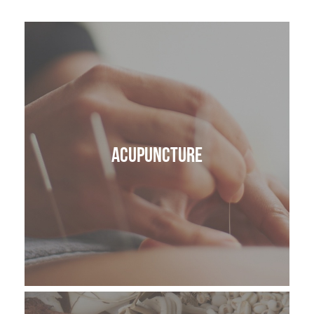
ACUPUNCTURE
VAGUS NERVE REGULATION
LYMPHATIC DRAINAGE MASSAGE
Acupuncture
SKIN HEALTH
BODY
CRANIOSACRAL THERAPY OR CST
ANATOMY IN MOTION