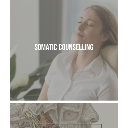
Somatic Counselling