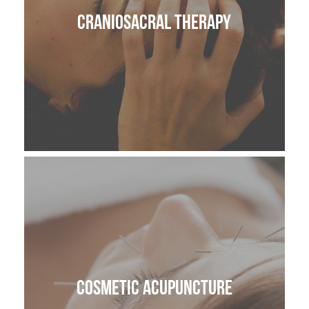
CranioSacral Therapy
Cosmetic Acupuncture