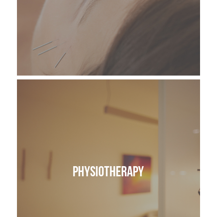
Physiotherapy