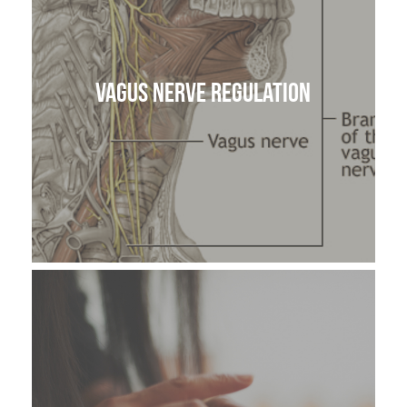
Vagus Nerve Regulation