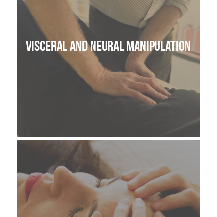
Visceral and Neural manipulation